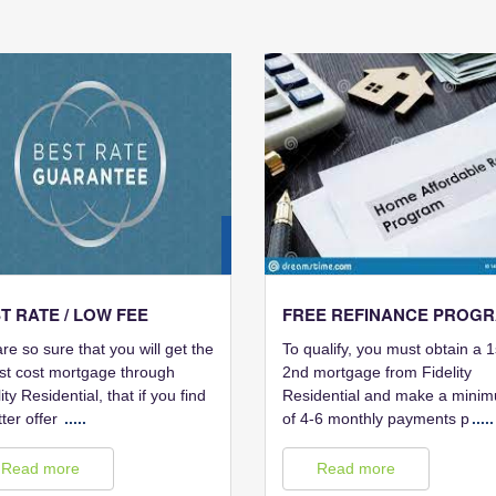
28
FEB
T RATE / LOW FEE
FREE REFINANCE PROG
re so sure that you will get the
To qualify, you must obtain a 1
st cost mortgage through
2nd mortgage from Fidelity
ity Residential, that if you find
Residential and make a mini
tter offer
.....
of 4-6 monthly payments p
.....
Read more
Read more