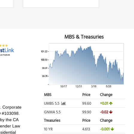
r. Corporate
D #103098.
 by the CA
 Lender Law
idential