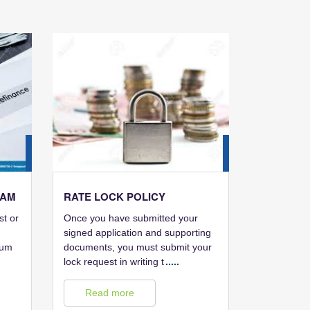
28
28
FEB
FEB
RAM
RATE LOCK POLICY
st or
Once you have submitted your
signed application and supporting
mum
documents, you must submit your
lock request in writing t
.....
Read more