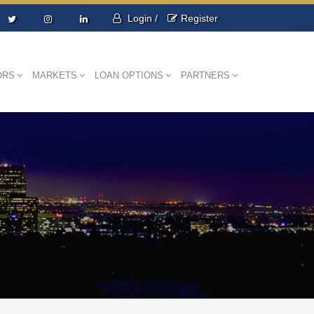
Login /
Register
ORS
MARKETS
LOAN OPTIONS
PARTNERS