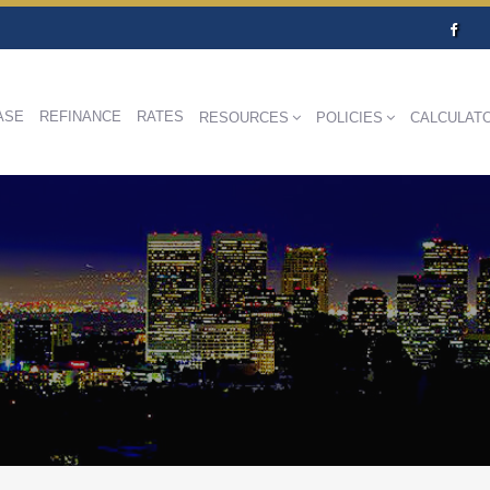
ASE
REFINANCE
RATES
RESOURCES
POLICIES
CALCULAT