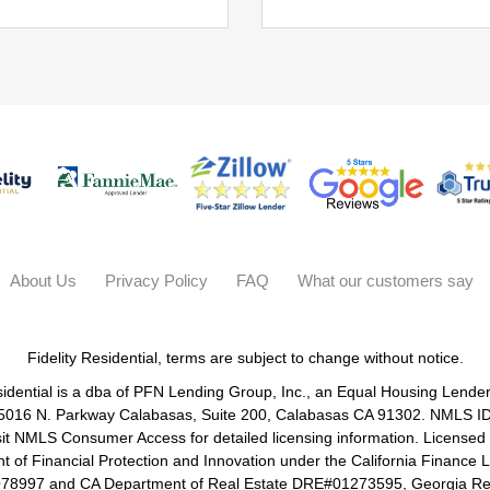
About Us
Privacy Policy
FAQ
What our customers say
Fidelity Residential, terms are subject to change without notice.
sidential is a dba of PFN Lending Group, Inc., an Equal Housing Lende
 5016 N. Parkway Calabasas, Suite 200, Calabasas CA 91302. NMLS I
sit NMLS Consumer Access for detailed licensing information. Licensed
 of Financial Protection and Innovation under the California Finance
8997 and CA Department of Real Estate DRE#01273595, Georgia Res