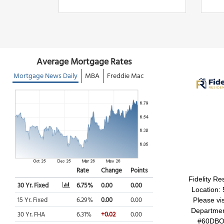
Fidelity Re
Location:
Please vi
Department
#60DBO7