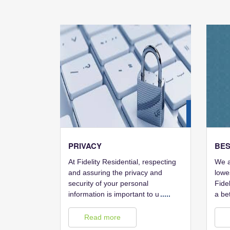
28
FEB
PRIVACY
BES
At Fidelity Residential, respecting
We a
and assuring the privacy and
lowe
security of your personal
Fidel
information is important to u
.....
a be
Read more