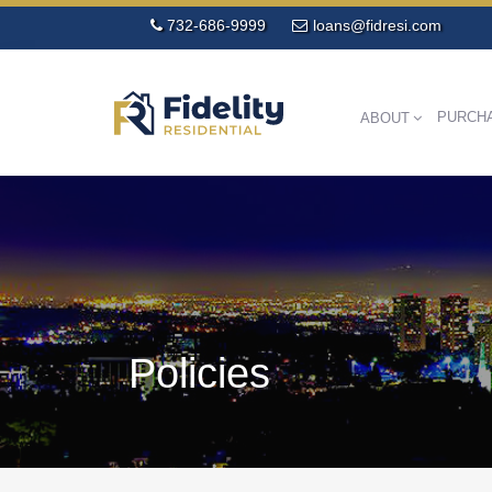
732-686-9999
loans@fidresi.com
PURCH
ABOUT
Policies