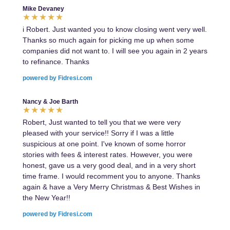
Mike Devaney
i Robert. Just wanted you to know closing went very well.
Thanks so much again for picking me up when some
companies did not want to. I will see you again in 2 years
to refinance. Thanks
powered by Fidresi.com
Nancy & Joe Barth
Robert, Just wanted to tell you that we were very
pleased with your service!! Sorry if I was a little
suspicious at one point. I've known of some horror
stories with fees & interest rates. However, you were
honest, gave us a very good deal, and in a very short
time frame. I would recomment you to anyone. Thanks
again & have a Very Merry Christmas & Best Wishes in
the New Year!!
powered by Fidresi.com