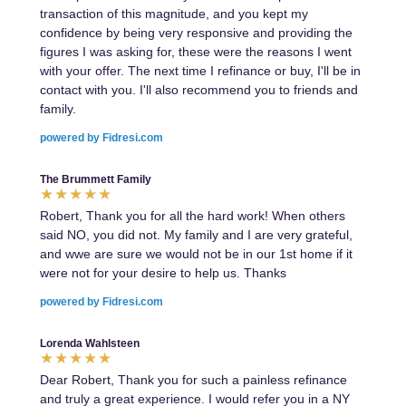
transaction of this magnitude, and you kept my
confidence by being very responsive and providing the
figures I was asking for, these were the reasons I went
with your offer. The next time I refinance or buy, I'll be in
contact with you. I'll also recommend you to friends and
family.
powered by Fidresi.com
The Brummett Family
Robert, Thank you for all the hard work! When others
said NO, you did not. My family and I are very grateful,
and wwe are sure we would not be in our 1st home if it
were not for your desire to help us. Thanks
powered by Fidresi.com
Lorenda Wahlsteen
Dear Robert, Thank you for such a painless refinance
and truly a great experience. I would refer you in a NY