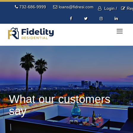
732-686-9999
loans@fidresi.com
Login /
Reg
What our customers
say