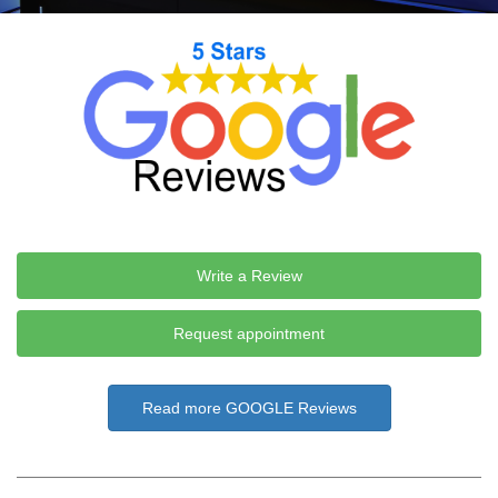
Write a Review
Request appointment
Read more GOOGLE Reviews