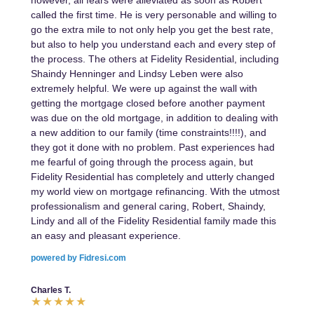
however, all fears were alleviated as soon as Robert
called the first time. He is very personable and willing to
go the extra mile to not only help you get the best rate,
but also to help you understand each and every step of
the process. The others at Fidelity Residential, including
Shaindy Henninger and Lindsy Leben were also
extremely helpful. We were up against the wall with
getting the mortgage closed before another payment
was due on the old mortgage, in addition to dealing with
a new addition to our family (time constraints!!!!), and
they got it done with no problem. Past experiences had
me fearful of going through the process again, but
Fidelity Residential has completely and utterly changed
my world view on mortgage refinancing. With the utmost
professionalism and general caring, Robert, Shaindy,
Lindy and all of the Fidelity Residential family made this
an easy and pleasant experience.
powered by Fidresi.com
Charles T.