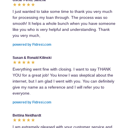
Oscar Perez Sanche
I just wanted to take some time to thank you very much
for processing my loan through. The process was so
smooth! It helps a whole bunch when you have someone
like you who is very helpful and understanding. Thank
you very much,
powered by Fidresi.com
Susan & Ronald Kilinski
Everything went fine with closing. I want to say THANK
YOU for a great job! You know I was skeptical about the
internet, but I am glad I went with you. You can definitely
give my name as a reference and I will refer you to
everyone.
powered by Fidresi.com
Bettina Neidhardt
I am extremely pleased with your customer service and