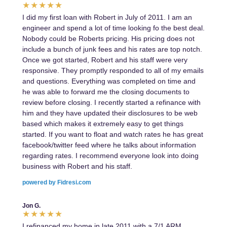
I did my first loan with Robert in July of 2011. I am an
engineer and spend a lot of time looking fo the best deal.
Nobody could be Roberts pricing. His pricing does not
include a bunch of junk fees and his rates are top notch.
Once we got started, Robert and his staff were very
responsive. They promptly responded to all of my emails
and questions. Everything was completed on time and
he was able to forward me the closing documents to
review before closing. I recently started a refinance with
him and they have updated their disclosures to be web
based which makes it extremely easy to get things
started. If you want to float and watch rates he has great
facebook/twitter feed where he talks about information
regarding rates. I recommend everyone look into doing
business with Robert and his staff.
powered by Fidresi.com
Jon G.
I refinanced my home in late 2011 with a 7/1 ARM.