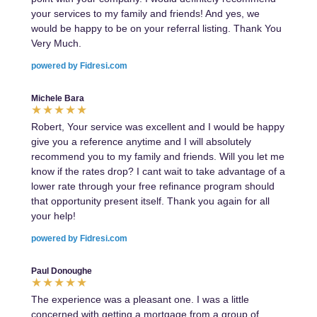
your services to my family and friends! And yes, we
would be happy to be on your referral listing. Thank You
Very Much.
powered by Fidresi.com
Michele Bara
Robert, Your service was excellent and I would be happy
give you a reference anytime and I will absolutely
recommend you to my family and friends. Will you let me
know if the rates drop? I cant wait to take advantage of a
lower rate through your free refinance program should
that opportunity present itself. Thank you again for all
your help!
powered by Fidresi.com
Paul Donoughe
The experience was a pleasant one. I was a little
concerned with getting a mortgage from a group of