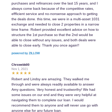
purchases and refinances over the last 15 years, and I
always come back because of the competitive rates,
effficient service and no-nonsense approach to getting
the deals done. this time, we were in a multi-asset 1031
exchange and needed to close 2 properties in a narrow
time frame. Robert provided excellent advice on how to
structure the 1st purchase so that the 2nd would be
able to close without any issues, and both deals were
able to close early. Thank you once again!!
powered by ZILLOW
Chrswebb00
Nov 1, 2021
Robert and Lindsy are amazing. They walked me
through and were always readily available to answer
Amy questions. Very honest and trustworthy! We had
some issues on our end and they were very helpful at
navigating them to complete our loan. I would
recommend them to anyone and will never use go with
anyone else for any future loan.