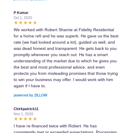
P Kumar
Oct 1, 2020
We worked with Robert Shamie at Fidelity Residential
for a home refi and he was superb. He gave us the best
rate (we had looked around a lot), guided us well, and
was dead honest and transparent. He gets back to you
promptly whenever you reach out. He has a smart
understanding of the market due to which he gives you
the best and most professional advice, and even
protects you from misleading promises that those trying
to win your business may offer. I would work with him
again if I have to.
powered by ZILLOW
Ckirkpatrick11
Nov 1, 2020
I have re-financed twice with Robert. He has
consistently met or exceeded expectations. Processing