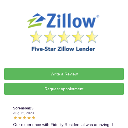
Write a Review
Request appointment
SorensonB5
Aug 15, 2023
Our experience with Fidelity Residential was amazing. I