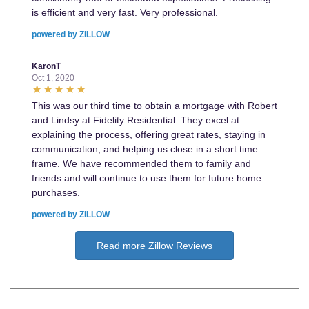
is efficient and very fast. Very professional.
powered by ZILLOW
KaronT
Oct 1, 2020
This was our third time to obtain a mortgage with Robert
and Lindsy at Fidelity Residential. They excel at
explaining the process, offering great rates, staying in
communication, and helping us close in a short time
frame. We have recommended them to family and
friends and will continue to use them for future home
purchases.
powered by ZILLOW
Read more Zillow Reviews