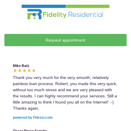
Request appointment
Mike Batz
Thank you very much for the very smooth, relatively
painless loan process. Robert, you made this very quick,
without too much stress and we are very pleased with
the results. I can highly recommend your services. Still a
little amazing to think I found you all on the Internet! :-)
Thanks again,
powered by Fidresi.com