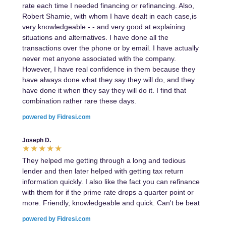
rate each time I needed financing or refinancing. Also,
Robert Shamie, with whom I have dealt in each case,is
very knowledgeable - - and very good at explaining
situations and alternatives. I have done all the
transactions over the phone or by email. I have actually
never met anyone associated with the company.
However, I have real confidence in them because they
have always done what they say they will do, and they
have done it when they say they will do it. I find that
combination rather rare these days.
powered by Fidresi.com
Joseph D.
They helped me getting through a long and tedious
lender and then later helped with getting tax return
information quickly. I also like the fact you can refinance
with them for if the prime rate drops a quarter point or
more. Friendly, knowledgeable and quick. Can't be beat
powered by Fidresi.com