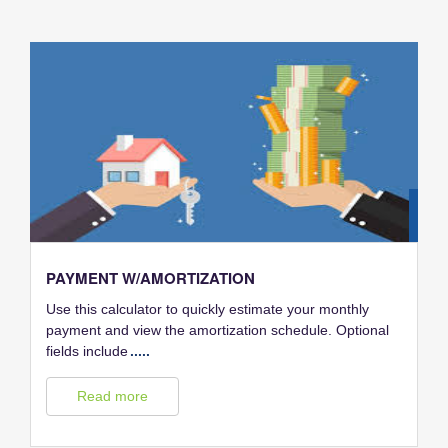
28
FEB
PAYMENT W/AMORTIZATION
Use this calculator to quickly estimate your monthly
payment and view the amortization schedule. Optional
fields include
.....
Read more