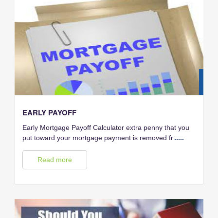
28
FEB
EARLY PAYOFF
Early Mortgage Payoff Calculator extra penny that you
put toward your mortgage payment is removed fr
.....
Read more