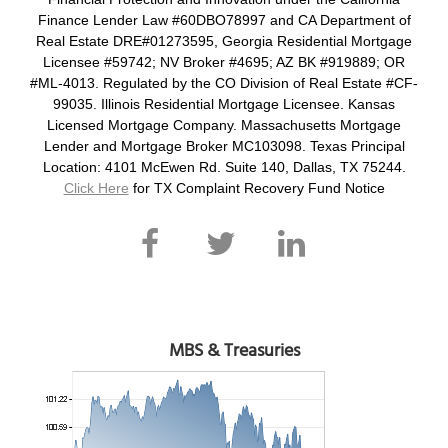
Finance Lender Law #60DBO78997 and CA Department of
Real Estate DRE#01273595, Georgia Residential Mortgage
Licensee #59742; NV Broker #4695; AZ BK #919889; OR
#ML-4013. Regulated by the CO Division of Real Estate #CF-
99035. Illinois Residential Mortgage Licensee. Kansas
Licensed Mortgage Company. Massachusetts Mortgage
Lender and Mortgage Broker MC103098. Texas Principal
Location: 4101 McEwen Rd. Suite 140, Dallas, TX 75244.
Click Here
for TX Complaint Recovery Fund Notice