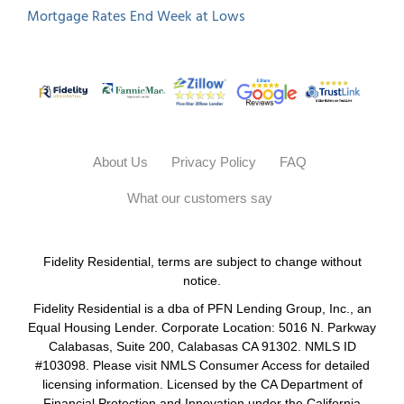
About Us
Privacy Policy
FAQ
What our customers say
Fidelity Residential, terms are subject to change without
notice.
Fidelity Residential is a dba of PFN Lending Group, Inc., an
Equal Housing Lender. Corporate Location: 5016 N. Parkway
Calabasas, Suite 200, Calabasas CA 91302. NMLS ID
#103098. Please visit NMLS Consumer Access for detailed
licensing information. Licensed by the CA Department of
Financial Protection and Innovation under the California