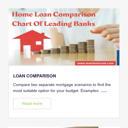
28
FEB
LOAN COMPARISON
Compare two separate mortgage scenarios to find the
most suitable option for your budget. Examples:
.....
Read more