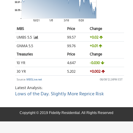
Copyright © 2019 Fidelity Residential. All Rights Reserved