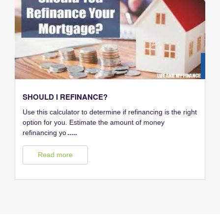
28
FEB
SHOULD I REFINANCE?
Use this calculator to determine if refinancing is the right
option for you. Estimate the amount of money
refinancing yo
.....
Read more