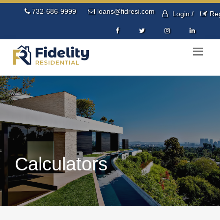
732-686-9999
loans@fidresi.com
Login /
Reg
Calculators