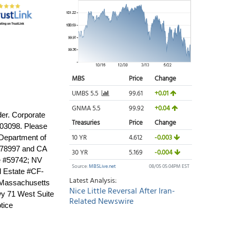
der. Corporate
03098. Please
 Department of
BO78997 and CA
e #59742; NV
l Estate #CF-
 Massachusetts
y 71 West Suite
tice