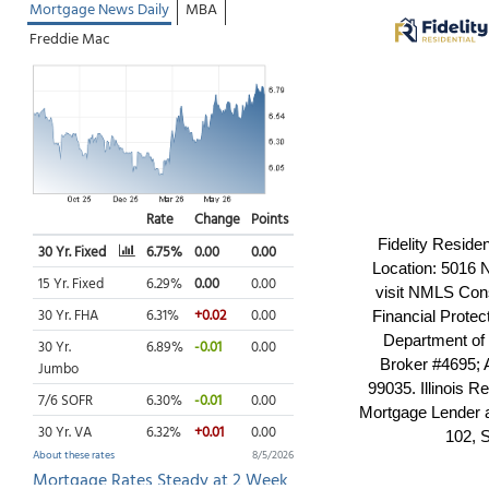
Fidelity Reside
Location: 5016 
visit NMLS Cons
Financial Prote
Department of
Broker #4695; 
99035. Illinois
Mortgage Lender 
102, 