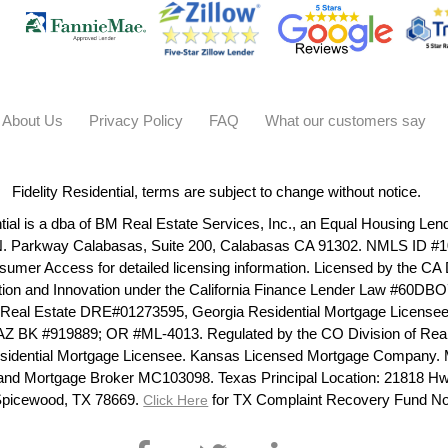
About Us
Privacy Policy
FAQ
What our customers say
Fidelity Residential, terms are subject to change without notice.
ntial is a dba of BM Real Estate Services, Inc., an Equal Housing Len
N. Parkway Calabasas, Suite 200, Calabasas CA 91302. NMLS ID #1
umer Access for detailed licensing information. Licensed by the CA
ction and Innovation under the California Finance Lender Law #60D
 Real Estate DRE#01273595, Georgia Residential Mortgage License
AZ BK #919889; OR #ML-4013. Regulated by the CO Division of Rea
 Residential Mortgage Licensee. Kansas Licensed Mortgage Company.
and Mortgage Broker MC103098. Texas Principal Location: 21818 Hw
Spicewood, TX 78669.
for TX Complaint Recovery Fund No
Click Here