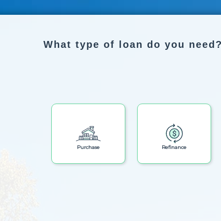
What type of loan do you need