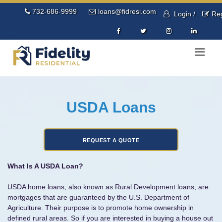
732-686-9999
loans@fidresi.com
Login /
Reg
USDA Loans
What Is A USDA Loan?
USDA home loans, also known as Rural Development loans, are
mortgages that are guaranteed by the U.S. Department of
Agriculture. Their purpose is to promote home ownership in
defined rural areas. So if you are interested in buying a house out