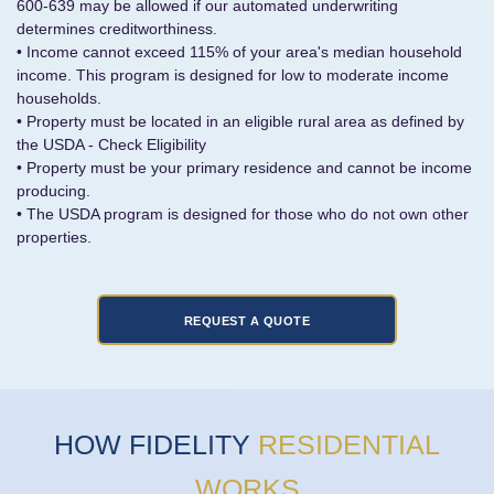
600-639 may be allowed if our automated underwriting
determines creditworthiness.
• Income cannot exceed 115% of your area's median household
income. This program is designed for low to moderate income
households.
• Property must be located in an eligible rural area as defined by
the USDA - Check Eligibility
• Property must be your primary residence and cannot be income
producing.
• The USDA program is designed for those who do not own other
properties.
HOW FIDELITY
RESIDENTIAL
WORKS