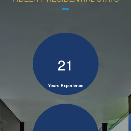
2
1
Years Experience