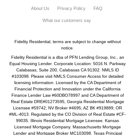
About Us
Privacy Policy
FAQ
What our customers say
Fidelity Residential, terms are subject to change without
notice.
Fidelity Residential is a dba of PFN Lending Group, Inc., an
Equal Housing Lender. Corporate Location: 5016 N. Parkway
Calabasas, Suite 200, Calabasas CA 91302. NMLS ID
#103098. Please visit NMLS Consumer Access for detailed
licensing information. Licensed by the CA Department of
Financial Protection and Innovation under the California
Finance Lender Law #60DBO78997 and CA Department of
Real Estate DRE#01273595, Georgia Residential Mortgage
Licensee #59742; NV Broker #4695; AZ BK #919889; OR
#ML-4013. Regulated by the CO Division of Real Estate #CF-
99035. Illinois Residential Mortgage Licensee. Kansas
Licensed Mortgage Company. Massachusetts Mortgage
Lender and Mortgage Broker MC103098. Texas Principal