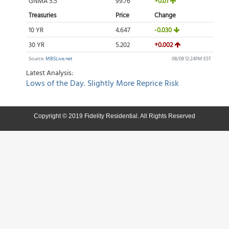
Copyright © 2019 Fidelity Residential. All Rights Reserved