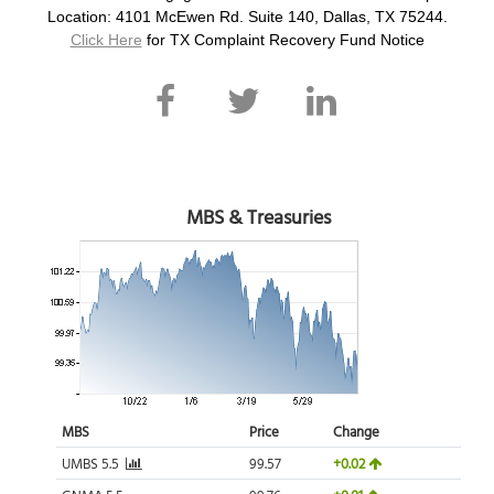
Location: 4101 McEwen Rd. Suite 140, Dallas, TX 75244.
Click Here
for TX Complaint Recovery Fund Notice