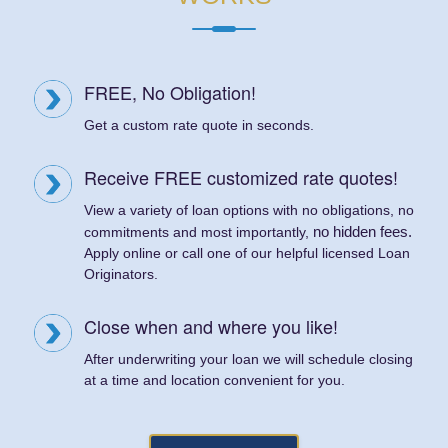
FREE, No Obligation!
Get a custom rate quote in seconds.
Receive FREE customized rate quotes!
View a variety of loan options with no obligations, no
no hidden fees.
commitments and most importantly,
Apply online or call one of our helpful licensed Loan
Originators.
Close when and where you like!
After underwriting your loan we will schedule closing
at a time and location convenient for you.