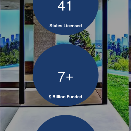
4
1
States Licensed
+
7
$ Billion Funded