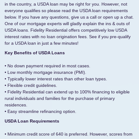
in the country, a USDA loan may be right for you. However, not
everyone qualifies so please read the USDA loan requirements
below. If you have any questions, give us a call or open up a chat.
One of our mortgage experts will gladly explain the ins & outs of
USDA loans. Fidelity Residential offers competitively low USDA
interest rates with no loan origination fees. See if you pre-qualify
for a USDA loan in just a few minutes!
Key Benefits of USDA Loans
• No down payment required in most cases.
• Low monthly mortgage insurance (PMI).
• Typically lower interest rates than other loan types.
• Flexible credit guidelines.
• Fidelity Residential can extend up to 100% financing to eligible
rural individuals and families for the purchase of primary
residences.
• Easy streamline refinancing option.
USDA Loan Requirements
• Minimum credit score of 640 is preferred. However, scores from