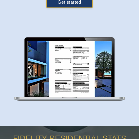
Get started
FIDELITY RESIDENTIAL STATS