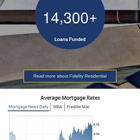
,
+
1
4
3
0
0
Loans Funded
Read more about Fidelity Residential